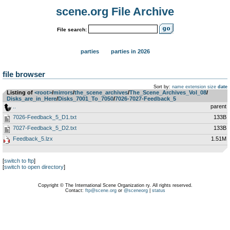
scene.org File Archive
File search:
parties
parties in 2026
file browser
Sort by:
name
extension
size
date
Listing of
<root>
­/­
mirrors
­/­
the_scene_archives
­/­
The_Scene_Archives_Vol_08
­/­
Disks_are_in_Here
­/­
Disks_7001_To_7050
­/­
7026-7027-Feedback_5
..
parent
7026-Feedback_5_D1.txt
133B
7027-Feedback_5_D2.txt
133B
Feedback_5.lzx
1.51M
[
switch to ftp
]
[
switch to open directory
]
Copyright © The International Scene Organization ry. All rights reserved.
Contact:
ftp@scene.org
or
@sceneorg
|
status