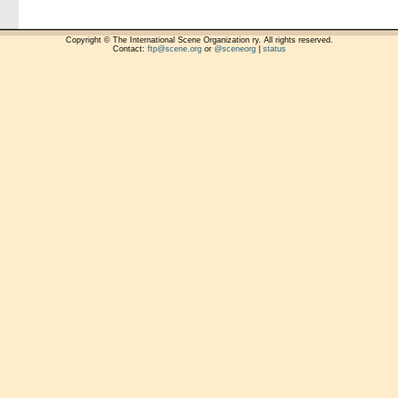
Copyright © The International Scene Organization ry. All rights reserved.
Contact:
ftp@scene.org
or
@sceneorg
|
status