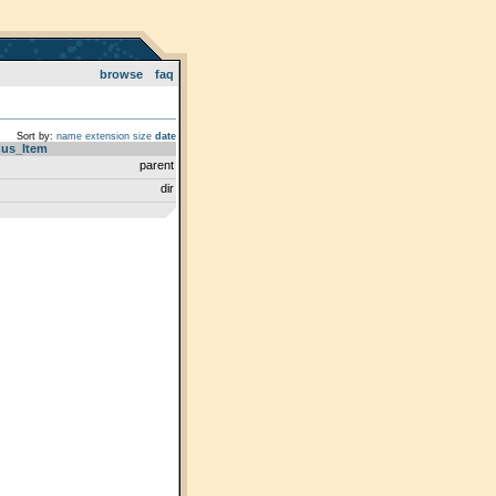
browse
faq
Sort by:
name
extension
size
date
us_Item
parent
dir