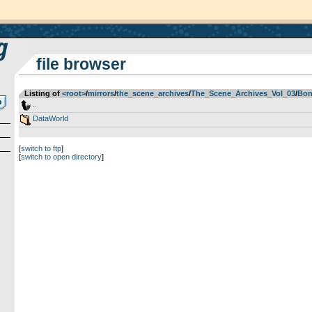
file browser
Listing of
<root>
­/­
mirrors
­/­
the_scene_archives
­/­
The_Scene_Archives_Vol_03
­/­
Bon
..
DataWorld
[
switch to ftp
]
[
switch to open directory
]