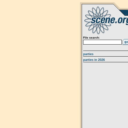
File search:
parties
parties in 2026