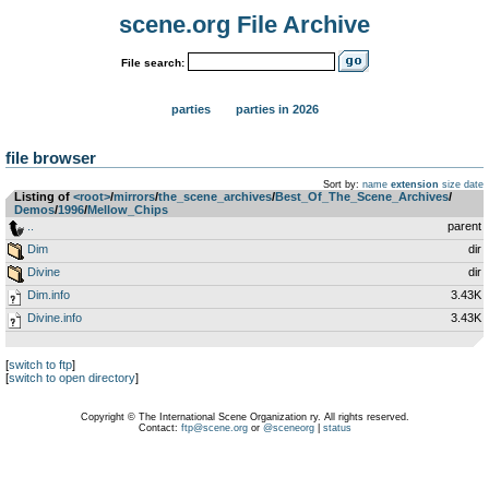
scene.org File Archive
File search:
parties
parties in 2026
file browser
Sort by:
name
extension
size
date
Listing of
<root>
­/­
mirrors
­/­
the_scene_archives
­/­
Best_Of_The_Scene_Archives
­/­
Demos
­/­
1996
­/­
Mellow_Chips
..
parent
Dim
dir
Divine
dir
Dim.info
3.43K
Divine.info
3.43K
[
switch to ftp
]
[
switch to open directory
]
Copyright © The International Scene Organization ry. All rights reserved.
Contact:
ftp@scene.org
or
@sceneorg
|
status