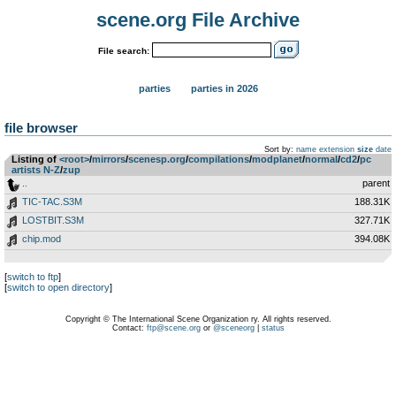
scene.org File Archive
File search:
parties
parties in 2026
file browser
Sort by:
name
extension
size
date
Listing of
<root>
­/­
mirrors
­/­
scenesp.org
­/­
compilations
­/­
modplanet
­/­
normal
­/­
cd2
­/­
pc
artists N-Z
­/­
zup
..
parent
TIC-TAC.S3M
188.31K
LOSTBIT.S3M
327.71K
chip.mod
394.08K
[
switch to ftp
]
[
switch to open directory
]
Copyright © The International Scene Organization ry. All rights reserved.
Contact:
ftp@scene.org
or
@sceneorg
|
status