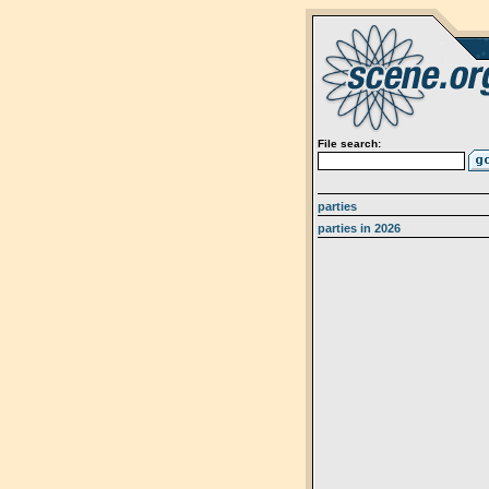
File search:
parties
parties in 2026