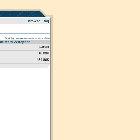
browse
faq
Sort by:
name
extension
size
date
artists N-Z
­/­
stephan
parent
10.00K
454.86K