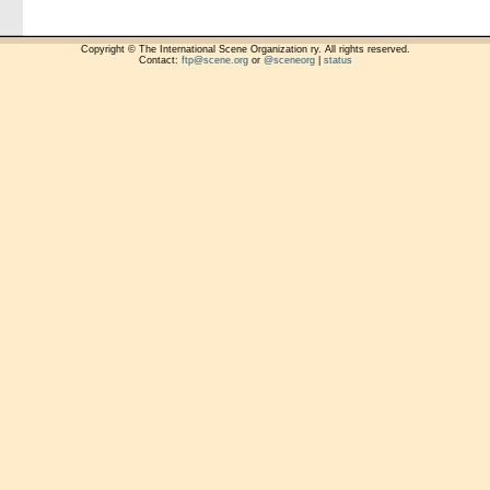
Copyright © The International Scene Organization ry. All rights reserved.
Contact:
ftp@scene.org
or
@sceneorg
|
status