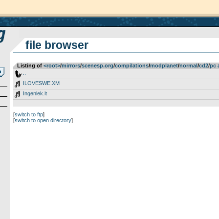
file browser
Listing of
<root>
­/­
mirrors
­/­
scenesp.org
­/­
compilations
­/­
modplanet
­/­
normal
­/­
cd2
­/­
pc 
..
ILOVESWE.XM
Ingenlek.it
[
switch to ftp
]
[
switch to open directory
]