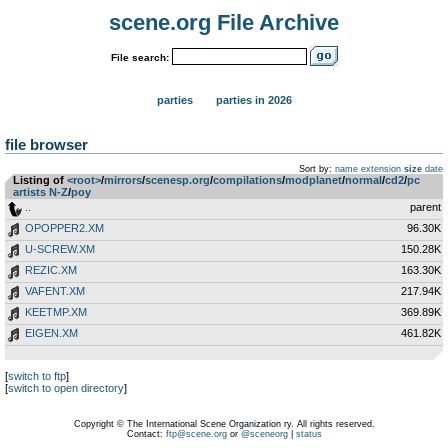
scene.org File Archive
File search:
parties
parties in 2026
file browser
Sort by:
name
extension
size
date
Listing of
<root>
­/­
mirrors
­/­
scenesp.org
­/­
compilations
­/­
modplanet
­/­
normal
­/­
cd2
­/­
pc
artists N-Z
­/­
poy
..
parent
OPOPPER2.XM
96.30K
U-SCREW.XM
150.28K
REZIC.XM
163.30K
VAFENT.XM
217.94K
KEETMP.XM
369.89K
EIGEN.XM
461.82K
[
switch to ftp
]
[
switch to open directory
]
Copyright © The International Scene Organization ry. All rights reserved.
Contact:
ftp@scene.org
or
@sceneorg
|
status