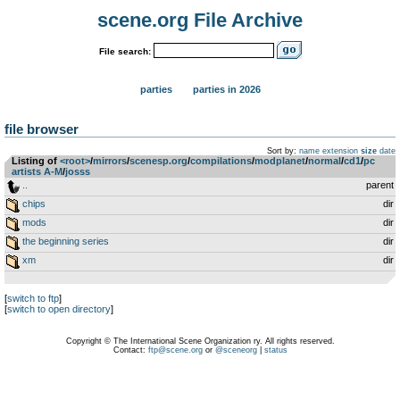
scene.org File Archive
File search:
parties
parties in 2026
file browser
Sort by:
name
extension
size
date
Listing of
<root>
­/­
mirrors
­/­
scenesp.org
­/­
compilations
­/­
modplanet
­/­
normal
­/­
cd1
­/­
pc
artists A-M
­/­
josss
..
parent
chips
dir
mods
dir
the beginning series
dir
xm
dir
[
switch to ftp
]
[
switch to open directory
]
Copyright © The International Scene Organization ry. All rights reserved.
Contact:
ftp@scene.org
or
@sceneorg
|
status