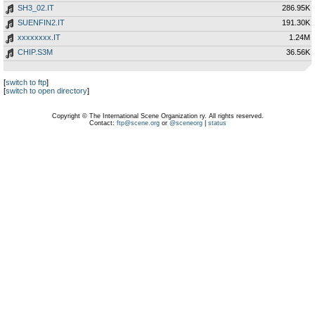
SH3_02.IT
286.95K
SUENFIN2.IT
191.30K
xxxxxxxx.IT
1.24M
CHIP.S3M
36.56K
[
switch to ftp
]
[
switch to open directory
]
Copyright © The International Scene Organization ry. All rights reserved.
Contact:
ftp@scene.org
or
@sceneorg
|
status