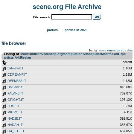
scene.org File Archive
File search:
parties
parties in 2026
file browser
Sort by:
name
extension
size
date
Listing of
<root>
­/­
mirrors
­/­
scenesp.org
­/­
compilations
­/­
modplanet
­/­
normal
­/­
cd1
­/­
pc
artists A-M
­/­
jeslan
..
parent
bahnew2.it
1.18M
CDREAMF.IT
1.13M
DEPM5B6.IT
1.13M
DofLove.it
818.68K
FALAN3.IT
762.07K
GFIGHT.IT
197.13K
LOST.IT
1.27M
MICRO.IT
4.11K
NAD2B.IT
392.91K
NADAN.IT
356.67K
O4_LITE.IT
667.05K