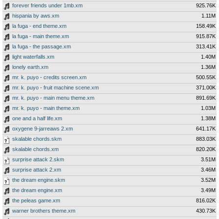
forever friends under 1mb.xm
925.76K
hispania by aws.xm
1.11M
la fuga - end theme.xm
158.49K
la fuga - main theme.xm
915.87K
la fuga - the passage.xm
313.41K
light waterfalls.xm
1.40M
lonely earth.xm
1.36M
mr. k. puyo - credits screen.xm
500.55K
mr. k. puyo - fruit machine scene.xm
371.00K
mr. k. puyo - main menu theme.xm
891.69K
mr. k. puyo - main theme.xm
1.03M
one and a half life.xm
1.38M
oxygene 9-jarreaws 2.xm
641.17K
skalable chords.skm
883.03K
skalable chords.xm
820.20K
surprise attack 2.skm
3.51M
surprise attack 2.xm
3.46M
the dream engine.skm
3.52M
the dream engine.xm
3.49M
the peleas game.xm
816.02K
warner brothers theme.xm
430.73K