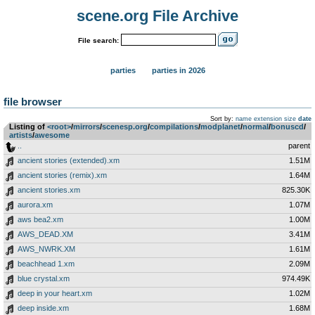
scene.org File Archive
File search:
parties
parties in 2026
file browser
Sort by:
name
extension
size
date
Listing of
<root>
­/­
mirrors
­/­
scenesp.org
­/­
compilations
­/­
modplanet
­/­
normal
­/­
bonuscd
­/­
artists
­/­
awesome
..
parent
ancient stories (extended).xm
1.51M
ancient stories (remix).xm
1.64M
ancient stories.xm
825.30K
aurora.xm
1.07M
aws bea2.xm
1.00M
AWS_DEAD.XM
3.41M
AWS_NWRK.XM
1.61M
beachhead 1.xm
2.09M
blue crystal.xm
974.49K
deep in your heart.xm
1.02M
deep inside.xm
1.68M