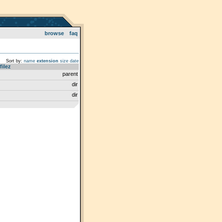
browse
faq
Sort by:
name
extension
size
date
filez
parent
dir
dir