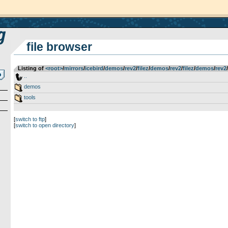
file browser
Listing of
<root>
­/­
mirrors
­/­
icebird
­/­
demos
­/­
rev2
­/­
filez
­/­
demos
­/­
rev2
­/­
filez
­/­
demos
­/­
rev2
­/­
..
demos
tools
[
switch to ftp
]
[
switch to open directory
]