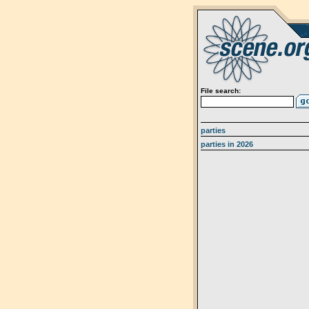
File search:
parties
parties in 2026