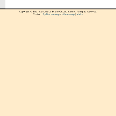
Copyright © The International Scene Organization ry. All rights reserved.
Contact:
ftp@scene.org
or
@sceneorg
|
status