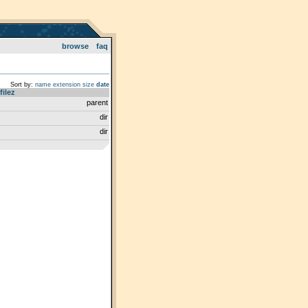
browse
faq
Sort by:
name
extension
size
date
filez
parent
dir
dir