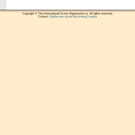
Copyright © The International Scene Organization ry. All rights reserved.
Contact:
ftp@scene.org
or
@sceneorg
|
status