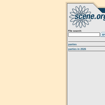
File search:
parties
parties in 2026