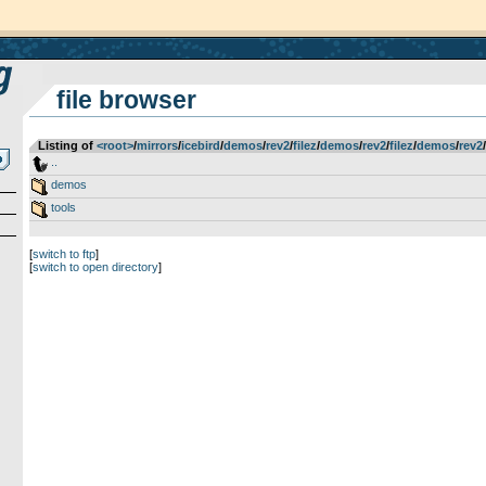
file browser
Listing of
<root>
­/­
mirrors
­/­
icebird
­/­
demos
­/­
rev2
­/­
filez
­/­
demos
­/­
rev2
­/­
filez
­/­
demos
­/­
rev2
­/­
..
demos
tools
[
switch to ftp
]
[
switch to open directory
]