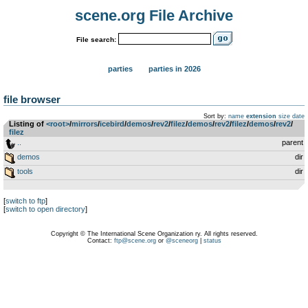
scene.org File Archive
File search:
parties
parties in 2026
file browser
Sort by:
name
extension
size
date
Listing of
<root>
­/­
mirrors
­/­
icebird
­/­
demos
­/­
rev2
­/­
filez
­/­
demos
­/­
rev2
­/­
filez
­/­
demos
­/­
rev2
­/­
filez
..
parent
demos
dir
tools
dir
[
switch to ftp
]
[
switch to open directory
]
Copyright © The International Scene Organization ry. All rights reserved.
Contact:
ftp@scene.org
or
@sceneorg
|
status