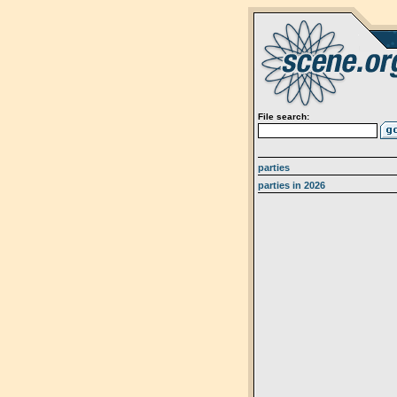
File search:
parties
parties in 2026