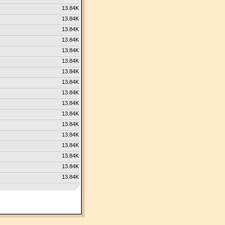
13.84K
13.84K
13.84K
13.84K
13.84K
13.84K
13.84K
13.84K
13.84K
13.84K
13.84K
13.84K
13.84K
13.84K
13.84K
13.84K
13.84K