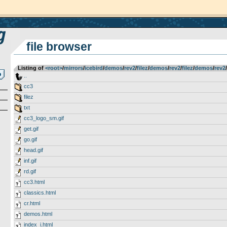
file browser
Listing of
<root>
­/­
mirrors
­/­
icebird
­/­
demos
­/­
rev2
­/­
filez
­/­
demos
­/­
rev2
­/­
filez
­/­
demos
­/­
rev2
­/­
..
cc3
filez
txt
cc3_logo_sm.gif
get.gif
go.gif
head.gif
inf.gif
rd.gif
cc3.html
classics.html
cr.html
demos.html
index_i.html