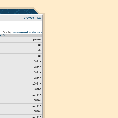
browse
faq
Sort by:
name
extension
size
date
cc3
parent
dir
dir
dir
13.84K
13.84K
13.84K
13.84K
13.84K
13.84K
13.84K
13.84K
13.84K
13.84K
13.84K