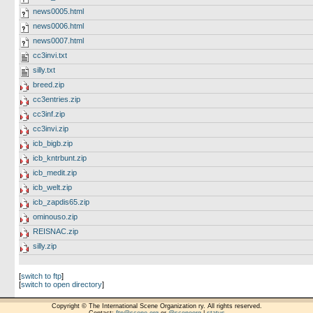
news0005.html
news0006.html
news0007.html
cc3invi.txt
silly.txt
breed.zip
cc3entries.zip
cc3inf.zip
cc3invi.zip
icb_bigb.zip
icb_kntrbunt.zip
icb_medit.zip
icb_welt.zip
icb_zapdis65.zip
ominouso.zip
REISNAC.zip
silly.zip
[
switch to ftp
]
[
switch to open directory
]
Copyright © The International Scene Organization ry. All rights reserved.