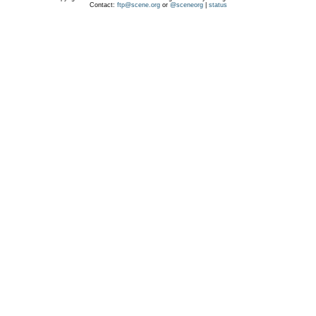
Contact:
ftp@scene.org
or
@sceneorg
|
status