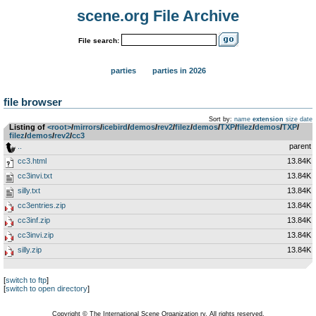
scene.org File Archive
File search:
parties
parties in 2026
file browser
Sort by:
name
extension
size
date
Listing of
<root>
­/­
mirrors
­/­
icebird
­/­
demos
­/­
rev2
­/­
filez
­/­
demos
­/­
TXP
­/­
filez
­/­
demos
­/­
TXP
­/­
filez
­/­
demos
­/­
rev2
­/­
cc3
..
parent
cc3.html
13.84K
cc3invi.txt
13.84K
silly.txt
13.84K
cc3entries.zip
13.84K
cc3inf.zip
13.84K
cc3invi.zip
13.84K
silly.zip
13.84K
[
switch to ftp
]
[
switch to open directory
]
Copyright © The International Scene Organization ry. All rights reserved.