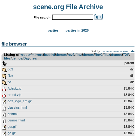
scene.org File Archive
File search:
parties
parties in 2026
file browser
Sort by:
name
extension
size
date
Listing of
<root>
­/­
mirrors
­/­
icebird
­/­
demos
­/­
rev2
­/­
filez
­/­
demos
­/­
Rev2
­/­
filez
­/­
demos
­/­
TXP
­/­
filez
­/­
demos
­/­
Daydream
..
parent
cc3
dir
filez
dir
txt
dir
Adept.zip
13.84K
breed.zip
13.84K
cc3_logo_sm.gif
13.84K
classics.html
13.84K
cr.html
13.84K
demos.html
13.84K
get.gif
13.84K
go.gif
13.84K