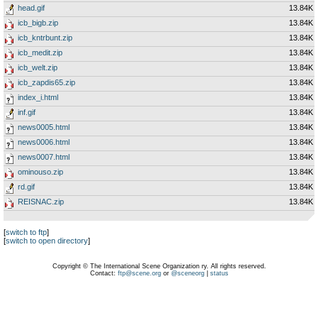
head.gif
13.84K
icb_bigb.zip
13.84K
icb_kntrbunt.zip
13.84K
icb_medit.zip
13.84K
icb_welt.zip
13.84K
icb_zapdis65.zip
13.84K
index_i.html
13.84K
inf.gif
13.84K
news0005.html
13.84K
news0006.html
13.84K
news0007.html
13.84K
ominouso.zip
13.84K
rd.gif
13.84K
REISNAC.zip
13.84K
[
switch to ftp
]
[
switch to open directory
]
Copyright © The International Scene Organization ry. All rights reserved.
Contact:
ftp@scene.org
or
@sceneorg
|
status