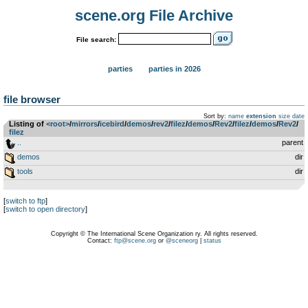
scene.org File Archive
File search:
parties
parties in 2026
file browser
Sort by:
name
extension
size
date
Listing of
<root>
­/­
mirrors
­/­
icebird
­/­
demos
­/­
rev2
­/­
filez
­/­
demos
­/­
Rev2
­/­
filez
­/­
demos
­/­
Rev2
­/­
filez
..
parent
demos
dir
tools
dir
[
switch to ftp
]
[
switch to open directory
]
Copyright © The International Scene Organization ry. All rights reserved.
Contact:
ftp@scene.org
or
@sceneorg
|
status