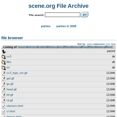
scene.org File Archive
File search:
parties
parties in 2026
file browser
Sort by:
name
extension
size
date
Listing of
<root>
­/­
mirrors
­/­
icebird
­/­
demos
­/­
rev2
­/­
filez
­/­
demos
­/­
Rev2
­/­
filez
­/­
demos
­/­
Rev2
..
parent
cc3
dir
filez
dir
txt
dir
cc3_logo_sm.gif
13.84K
get.gif
13.84K
go.gif
13.84K
head.gif
13.84K
inf.gif
13.84K
rd.gif
13.84K
classics.html
13.84K
cr.html
13.84K
demos.html
13.84K