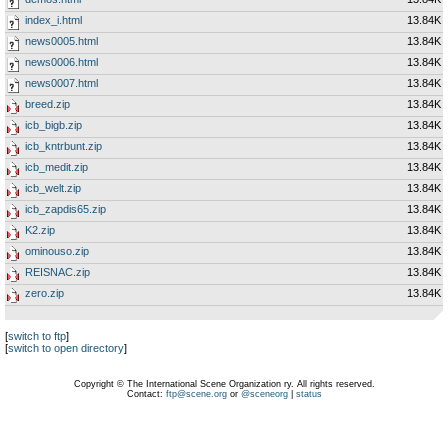
index_i.html
13.84K
news0005.html
13.84K
news0006.html
13.84K
news0007.html
13.84K
breed.zip
13.84K
icb_bigb.zip
13.84K
icb_kntrbunt.zip
13.84K
icb_medit.zip
13.84K
icb_welt.zip
13.84K
icb_zapdis65.zip
13.84K
K2.zip
13.84K
ominouso.zip
13.84K
REISNAC.zip
13.84K
zero.zip
13.84K
[
switch to ftp
]
[
switch to open directory
]
Copyright © The International Scene Organization ry. All rights reserved.
Contact:
ftp@scene.org
or
@sceneorg
|
status