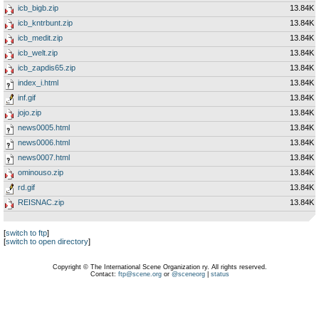
icb_bigb.zip
13.84K
icb_kntrbunt.zip
13.84K
icb_medit.zip
13.84K
icb_welt.zip
13.84K
icb_zapdis65.zip
13.84K
index_i.html
13.84K
inf.gif
13.84K
jojo.zip
13.84K
news0005.html
13.84K
news0006.html
13.84K
news0007.html
13.84K
ominouso.zip
13.84K
rd.gif
13.84K
REISNAC.zip
13.84K
[
switch to ftp
]
[
switch to open directory
]
Copyright © The International Scene Organization ry. All rights reserved.
Contact:
ftp@scene.org
or
@sceneorg
|
status