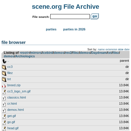
scene.org File Archive
File search:
parties
parties in 2026
file browser
Sort by:
name
extension
size
date
Listing of
<root>
­/­
mirrors
­/­
icebird
­/­
demos
­/­
rev2
­/­
filez
­/­
demos
­/­
Daydream
­/­
txt
­/­
filez
­/­
demos
­/­
Archiologics
..
parent
cc3
dir
filez
dir
txt
dir
breed.zip
13.84K
cc3_logo_sm.gif
13.84K
classics.html
13.84K
cr.html
13.84K
demos.html
13.84K
get.gif
13.84K
go.gif
13.84K
head.gif
13.84K