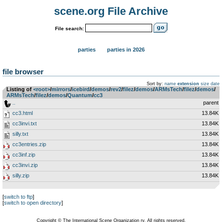
scene.org File Archive
File search:
parties
parties in 2026
file browser
Sort by:
name
extension
size
date
Listing of
<root>
­/­
mirrors
­/­
icebird
­/­
demos
­/­
rev2
­/­
filez
­/­
demos
­/­
ARMsTech
­/­
filez
­/­
demos
­/­
ARMsTech
­/­
filez
­/­
demos
­/­
Quantum
­/­
cc3
..
parent
cc3.html
13.84K
cc3invi.txt
13.84K
silly.txt
13.84K
cc3entries.zip
13.84K
cc3inf.zip
13.84K
cc3invi.zip
13.84K
silly.zip
13.84K
[
switch to ftp
]
[
switch to open directory
]
Copyright © The International Scene Organization ry. All rights reserved.