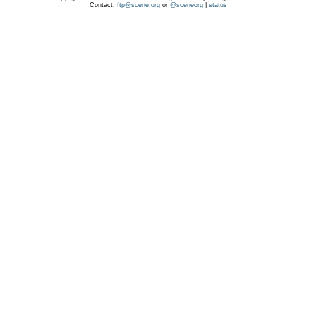
Contact:
ftp@scene.org
or
@sceneorg
|
status