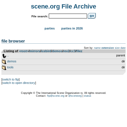
scene.org File Archive
File search:
parties
parties in 2026
file browser
Sort by:
name
extension
size
date
Listing of
<root>
­/­
mirrors
­/­
icebird
­/­
demos
­/­
rev2
­/­
cc3
­/­
filez
..
parent
demos
dir
tools
dir
[
switch to ftp
]
[
switch to open directory
]
Copyright © The International Scene Organization ry. All rights reserved.
Contact:
ftp@scene.org
or
@sceneorg
|
status