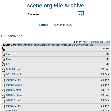
scene.org File Archive
File search:
parties
parties in 2026
file browser
Sort by:
name
extension
size
date
Listing of
<root>
­/­
mirrors
­/­
icebird
­/­
demos
­/­
Dfi
­/­
filez
­/­
demos
­/­
Daydream
­/­
txt
..
parent
cc3
dir
filez
dir
txt
dir
000904.html
13.84K
001125.html
13.84K
010104.html
13.84K
010104a.html
13.84K
010115.html
13.84K
010115a.html
13.84K
010120.html
13.84K
010124.html
13.84K
breed.zip
13.84K