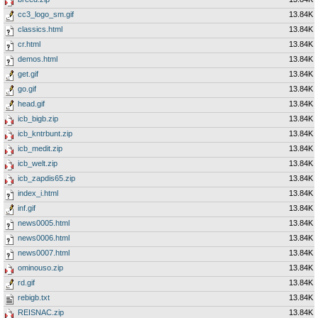
cc3_logo_sm.gif
13.84K
classics.html
13.84K
cr.html
13.84K
demos.html
13.84K
get.gif
13.84K
go.gif
13.84K
head.gif
13.84K
icb_bigb.zip
13.84K
icb_kntrbunt.zip
13.84K
icb_medit.zip
13.84K
icb_welt.zip
13.84K
icb_zapdis65.zip
13.84K
index_i.html
13.84K
inf.gif
13.84K
news0005.html
13.84K
news0006.html
13.84K
news0007.html
13.84K
ominouso.zip
13.84K
rd.gif
13.84K
rebigb.txt
13.84K
REISNAC.zip
13.84K