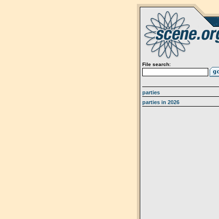
File search:
parties
parties in 2026