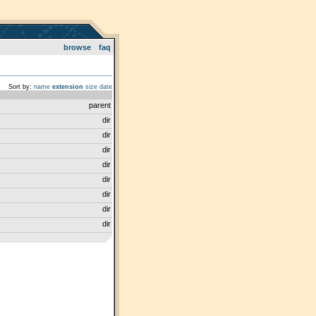
browse
faq
Sort by:
name
extension
size
date
parent
dir
dir
dir
dir
dir
dir
dir
dir