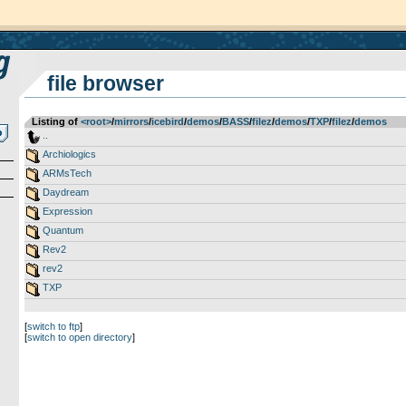
file browser
Listing of
<root>
­/­
mirrors
­/­
icebird
­/­
demos
­/­
BASS
­/­
filez
­/­
demos
­/­
TXP
­/­
filez
­/­
demos
..
Archiologics
ARMsTech
Daydream
Expression
Quantum
Rev2
rev2
TXP
[
switch to ftp
]
[
switch to open directory
]