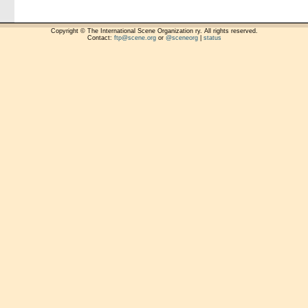
Copyright © The International Scene Organization ry. All rights reserved.
Contact:
ftp@scene.org
or
@sceneorg
|
status