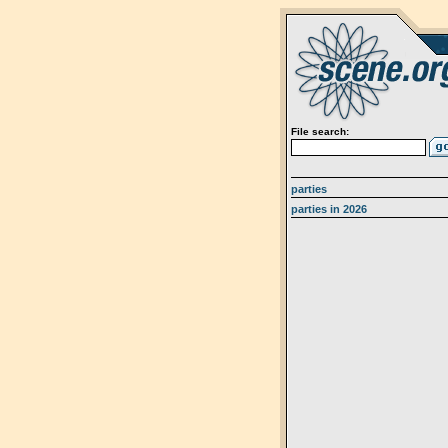
File search:
parties
parties in 2026