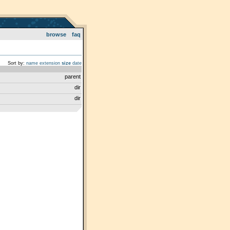
browse
faq
Sort by:
name
extension
size
date
parent
dir
dir