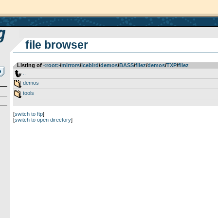
file browser
Listing of
<root>
­/­
mirrors
­/­
icebird
­/­
demos
­/­
BASS
­/­
filez
­/­
demos
­/­
TXP
­/­
filez
..
demos
tools
[
switch to ftp
]
[
switch to open directory
]