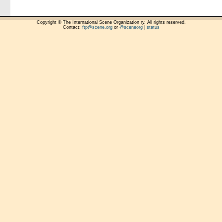
Copyright © The International Scene Organization ry. All rights reserved.
Contact:
ftp@scene.org
or
@sceneorg
|
status