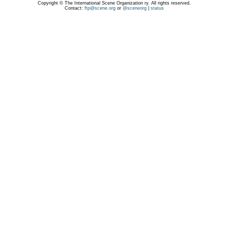
Copyright © The International Scene Organization ry. All rights reserved.
Contact:
ftp@scene.org
or
@sceneorg
|
status