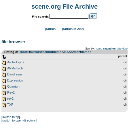
scene.org File Archive
File search:
parties
parties in 2026
file browser
Sort by:
name
extension
size
date
Listing of
<root>
­/­
mirrors
­/­
icebird
­/­
demos
­/­
BASS
­/­
filez
­/­
demos
..
parent
Archiologics
dir
ARMsTech
dir
Daydream
dir
Expression
dir
Quantum
dir
Rev2
dir
rev2
dir
TXP
dir
[
switch to ftp
]
[
switch to open directory
]