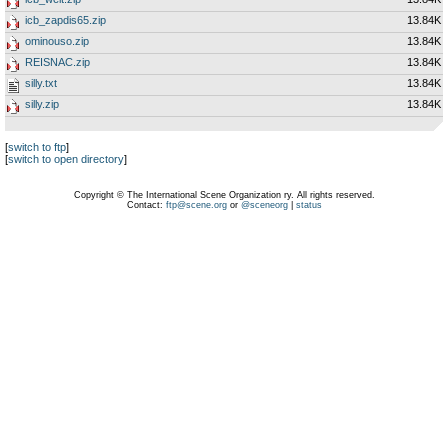
icb_zapdis65.zip
13.84K
ominouso.zip
13.84K
REISNAC.zip
13.84K
silly.txt
13.84K
silly.zip
13.84K
[
switch to ftp
]
[
switch to open directory
]
Copyright © The International Scene Organization ry. All rights reserved.
Contact:
ftp@scene.org
or
@sceneorg
|
status