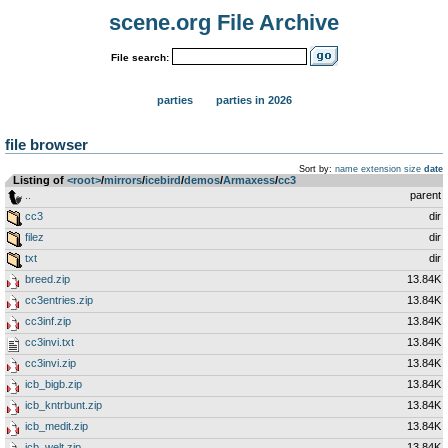
scene.org File Archive
File search:
parties
parties in 2026
file browser
Sort by:
name
extension
size
date
Listing of
<root>
­/­
mirrors
­/­
icebird
­/­
demos
­/­
Armaxess
­/­
cc3
..
parent
cc3
dir
filez
dir
txt
dir
breed.zip
13.84K
cc3entries.zip
13.84K
cc3inf.zip
13.84K
cc3invi.txt
13.84K
cc3invi.zip
13.84K
icb_bigb.zip
13.84K
icb_kntrbunt.zip
13.84K
icb_medit.zip
13.84K
icb_welt.zip
13.84K