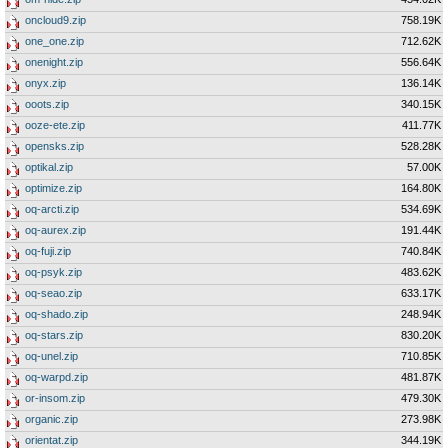
oncloud9.zip
758.19K
one_one.zip
712.62K
onenight.zip
556.64K
onyx.zip
136.14K
ooots.zip
340.15K
ooze-ete.zip
411.77K
opensks.zip
528.28K
optikal.zip
57.00K
optimize.zip
164.80K
oq-arcti.zip
534.69K
oq-aurex.zip
191.44K
oq-fuji.zip
740.84K
oq-psyk.zip
483.62K
oq-seao.zip
633.17K
oq-shado.zip
248.94K
oq-stars.zip
830.20K
oq-unel.zip
710.85K
oq-warpd.zip
481.87K
or-insom.zip
479.30K
organic.zip
273.98K
orientat.zip
344.19K