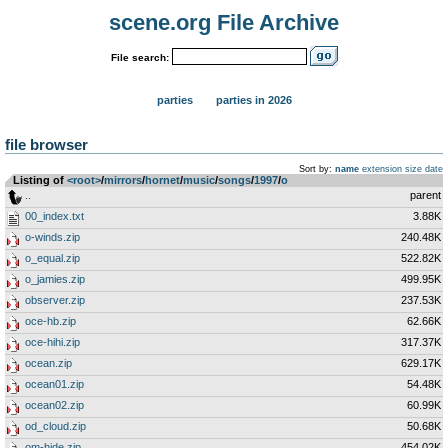
scene.org File Archive
File search:
parties
parties in 2026
file browser
Sort by:
name
extension
size
date
Listing of
<root>
­/­
mirrors
­/­
hornet
­/­
music
­/­
songs
­/­
1997
­/­
o
..
parent
00_index.txt
3.88K
o-winds.zip
240.48K
o_equal.zip
522.82K
o_jamies.zip
499.95K
observer.zip
237.53K
oce-hb.zip
62.66K
oce-hihi.zip
317.37K
ocean.zip
629.17K
ocean01.zip
54.48K
ocean02.zip
60.99K
od_cloud.zip
50.68K
om-hide.zip
454.02K