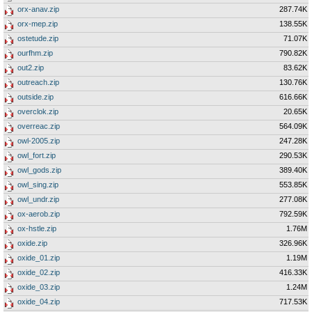
orx-anav.zip
287.74K
orx-mep.zip
138.55K
ostetude.zip
71.07K
ourfhm.zip
790.82K
out2.zip
83.62K
outreach.zip
130.76K
outside.zip
616.66K
overclok.zip
20.65K
overreac.zip
564.09K
owl-2005.zip
247.28K
owl_fort.zip
290.53K
owl_gods.zip
389.40K
owl_sing.zip
553.85K
owl_undr.zip
277.08K
ox-aerob.zip
792.59K
ox-hstle.zip
1.76M
oxide.zip
326.96K
oxide_01.zip
1.19M
oxide_02.zip
416.33K
oxide_03.zip
1.24M
oxide_04.zip
717.53K