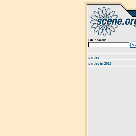
File search:
parties
parties in 2026