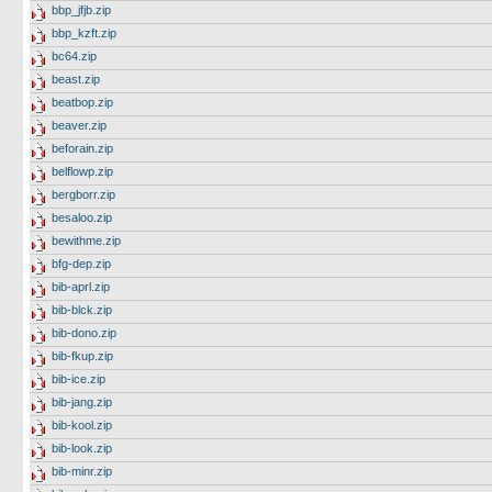
bbp_jfjb.zip
bbp_kzft.zip
bc64.zip
beast.zip
beatbop.zip
beaver.zip
beforain.zip
belflowp.zip
bergborr.zip
besaloo.zip
bewithme.zip
bfg-dep.zip
bib-aprl.zip
bib-blck.zip
bib-dono.zip
bib-fkup.zip
bib-ice.zip
bib-jang.zip
bib-kool.zip
bib-look.zip
bib-minr.zip