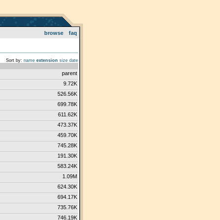
browse
faq
Sort by:
name
extension
size
date
parent
9.72K
526.56K
699.78K
611.62K
473.37K
459.70K
745.28K
191.30K
583.24K
1.09M
624.30K
694.17K
735.76K
746.19K