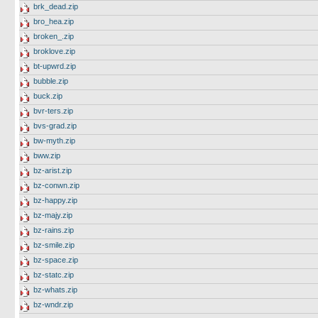
brk_dead.zip
bro_hea.zip
broken_.zip
broklove.zip
bt-upwrd.zip
bubble.zip
buck.zip
bvr-ters.zip
bvs-grad.zip
bw-myth.zip
bww.zip
bz-arist.zip
bz-conwn.zip
bz-happy.zip
bz-majy.zip
bz-rains.zip
bz-smile.zip
bz-space.zip
bz-statc.zip
bz-whats.zip
bz-wndr.zip