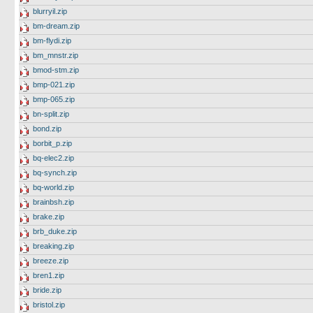
blurryil.zip
bm-dream.zip
bm-flydi.zip
bm_mnstr.zip
bmod-stm.zip
bmp-021.zip
bmp-065.zip
bn-split.zip
bond.zip
borbit_p.zip
bq-elec2.zip
bq-synch.zip
bq-world.zip
brainbsh.zip
brake.zip
brb_duke.zip
breaking.zip
breeze.zip
bren1.zip
bride.zip
bristol.zip