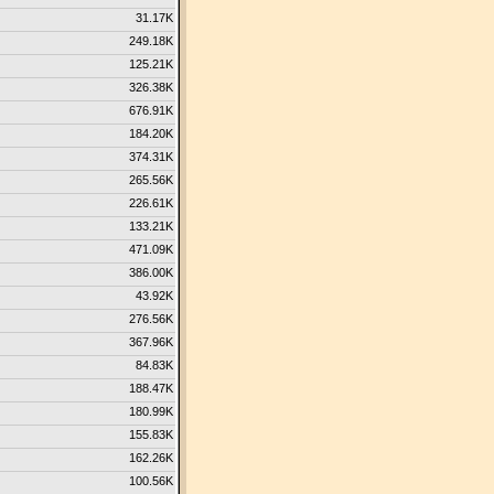
31.17K
249.18K
125.21K
326.38K
676.91K
184.20K
374.31K
265.56K
226.61K
133.21K
471.09K
386.00K
43.92K
276.56K
367.96K
84.83K
188.47K
180.99K
155.83K
162.26K
100.56K