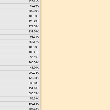
347.81K
62.19K
309.30K
109.90K
123.43K
174.68K
132.86K
98.93K
454.87K
102.20K
108.41K
90.65K
268.04K
41.70K
209.94K
125.38K
638.18K
151.16K
606.85K
58.19K
302.64K
307.12K