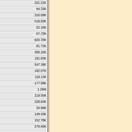
321.21K
94.33K
316.09K
518.93K
52.16K
67.73K
620.78K
81.73K
300.32K
181.83K
547.38K
182.97K
118.13K
177.58K
1.26M
219.55K
228.83K
34.99K
148.43K
152.78K
279.69K