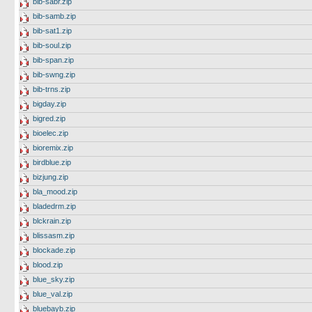
bib-sabr.zip
bib-samb.zip
bib-sat1.zip
bib-soul.zip
bib-span.zip
bib-swng.zip
bib-trns.zip
bigday.zip
bigred.zip
bioelec.zip
bioremix.zip
birdblue.zip
bizjung.zip
bla_mood.zip
bladedrm.zip
blckrain.zip
blissasm.zip
blockade.zip
blood.zip
blue_sky.zip
blue_val.zip
bluebayb.zip