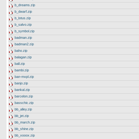
b_dreams.zip
b_dwarf.zip
b_lotus.zip
b_salvo.zip
b_symbol.zip
badman.zip
badman2.zip
baho.zip
balagan.zip
ball.zip
bambi.zip
ban-mxpl.zip
banjo.zip
bankal.zip
barcelon.zip
basschic.zip
bb_alley.zip
bb_jet.zip
bb_march.zip
bb_shine.zip
bb_xooox.zip