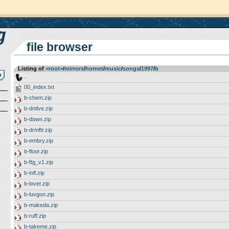
file browser
Listing of
<root>
­/­
mirrors
­/­
hornet
­/­
music
­/­
songs
­/­
1997
­/­
b
..
00_index.txt
b-chem.zip
b-dntlve.zip
b-down.zip
b-drmftr.zip
b-embry.zip
b-floor.zip
b-ftg_v1.zip
b-infl.zip
b-lover.zip
b-luvgon.zip
b-makeda.zip
b-ruff.zip
b-takeme.zip