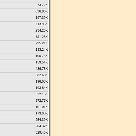
73.72K
636.86K
197.39K
113.96K
234.25K
611.26K
795.21K
133.24K
100.75K
159.54K
436.75K
382.68K
196.03K
193.84K
532.16K
372.77K
101.01K
173.08K
254.39K
204.32K
329.45K