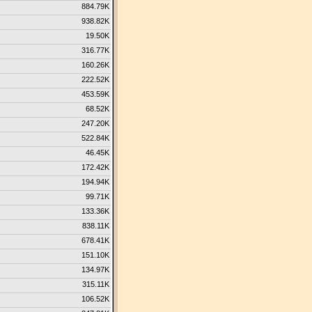
884.79K
938.82K
19.50K
316.77K
160.26K
222.52K
453.59K
68.52K
247.20K
522.84K
46.45K
172.42K
194.94K
99.71K
133.36K
838.11K
678.41K
151.10K
134.97K
315.11K
106.52K