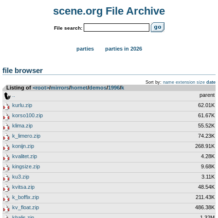
scene.org File Archive
File search:
parties
parties in 2026
file browser
Sort by:
name
extension
size
date
Listing of
<root>
­/­
mirrors
­/­
hornet
­/­
demos
­/­
1996
­/­
k
..
parent
kurlu.zip
62.01K
korso100.zip
61.67K
klima.zip
55.52K
k_limero.zip
74.23K
konijn.zip
268.91K
kvalitet.zip
4.28K
kingsize.zip
9.68K
ku3.zip
3.11K
kvitsa.zip
48.54K
k_boffix.zip
211.43K
kv_float.zip
486.38K
khalis.zip
1.32M