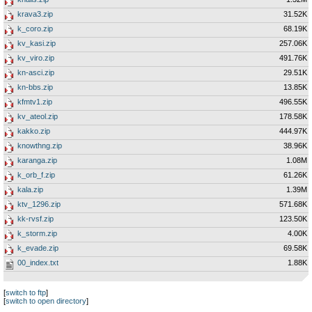
krava3.zip
31.52K
k_coro.zip
68.19K
kv_kasi.zip
257.06K
kv_viro.zip
491.76K
kn-asci.zip
29.51K
kn-bbs.zip
13.85K
kfmtv1.zip
496.55K
kv_ateol.zip
178.58K
kakko.zip
444.97K
knowthng.zip
38.96K
karanga.zip
1.08M
k_orb_f.zip
61.26K
kala.zip
1.39M
ktv_1296.zip
571.68K
kk-rvsf.zip
123.50K
k_storm.zip
4.00K
k_evade.zip
69.58K
00_index.txt
1.88K
[
switch to ftp
]
[
switch to open directory
]