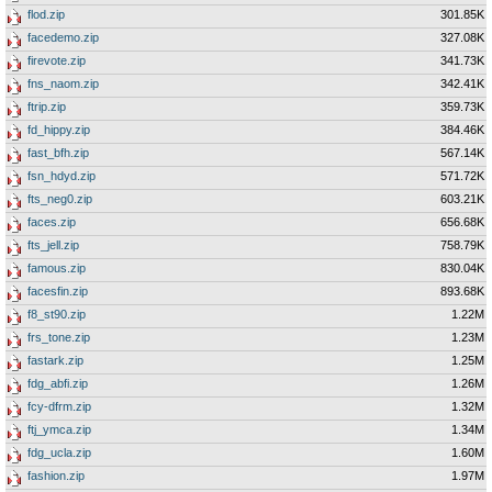
flod.zip
301.85K
facedemo.zip
327.08K
firevote.zip
341.73K
fns_naom.zip
342.41K
ftrip.zip
359.73K
fd_hippy.zip
384.46K
fast_bfh.zip
567.14K
fsn_hdyd.zip
571.72K
fts_neg0.zip
603.21K
faces.zip
656.68K
fts_jell.zip
758.79K
famous.zip
830.04K
facesfin.zip
893.68K
f8_st90.zip
1.22M
frs_tone.zip
1.23M
fastark.zip
1.25M
fdg_abfi.zip
1.26M
fcy-dfrm.zip
1.32M
ftj_ymca.zip
1.34M
fdg_ucla.zip
1.60M
fashion.zip
1.97M