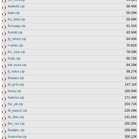
feelin42.zip
58.45K
fade.zip
59.26K
frs_blnd.zip
59.68K
fizzygay.zip
61.41K
frendit.zip
63.94K
fg_tehen.zip
64.43K
f-white.zip
70.81K
frs_clue.zip
78.09K
fruits.zip
80.72K
fnk-esse.zip
84.29K
fj_velve.zip
98.27K
fimpact.zip
112.61K
fd_jyrki.zip
147.11K
funny.zip
160.94K
fademo.zip
171.40K
fsk_pit.zip
204.71K
fd_paes2.zip
225.49K
fd_rikki.zip
241.65K
fire_res.zip
250.35K
finalqbc.zip
288.89K
freakshw.zip
300.12K