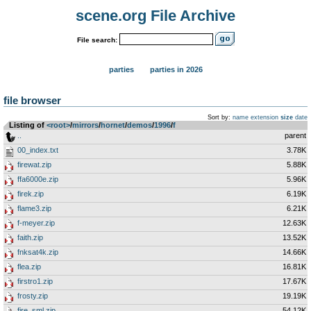
scene.org File Archive
File search:
parties
parties in 2026
file browser
Sort by:
name
extension
size
date
Listing of
<root>
­/­
mirrors
­/­
hornet
­/­
demos
­/­
1996
­/­
f
..
parent
00_index.txt
3.78K
firewat.zip
5.88K
ffa6000e.zip
5.96K
firek.zip
6.19K
flame3.zip
6.21K
f-meyer.zip
12.63K
faith.zip
13.52K
fnksat4k.zip
14.66K
flea.zip
16.81K
firstro1.zip
17.67K
frosty.zip
19.19K
fire_sml.zip
54.12K