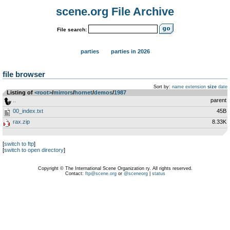
scene.org File Archive
File search:
parties
parties in 2026
file browser
Sort by:
name
extension
size
date
Listing of
<root>
­/­
mirrors
­/­
hornet
­/­
demos
­/­
1987
..
parent
00_index.txt
45B
rax.zip
8.33K
[
switch to ftp
]
[
switch to open directory
]
Copyright © The International Scene Organization ry. All rights reserved.
Contact:
ftp@scene.org
or
@sceneorg
|
status