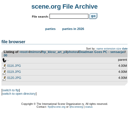
scene.org File Archive
File search:
parties
parties in 2026
file browser
Sort by:
name
extension
size
date
Listing of
<root>
­/­
mirrors
­/­
ftp_klosz_art_pl
­/­
photos
­/­
Deadman Goes PC - sensacja!
­/­
00
..
parent
0116.JPG
4.00M
0119.JPG
4.00M
0120.JPG
4.00M
[
switch to ftp
]
[
switch to open directory
]
Copyright © The International Scene Organization ry. All rights reserved.
Contact:
ftp@scene.org
or
@sceneorg
|
status