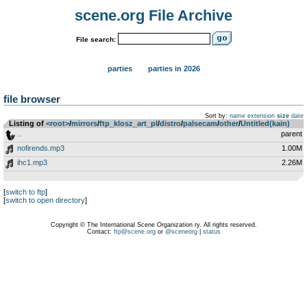
scene.org File Archive
File search:
parties
parties in 2026
file browser
Sort by:
name
extension
size
date
Listing of
<root>
­/­
mirrors
­/­
ftp_klosz_art_pl
­/­
distro
­/­
palsecam
­/­
other
­/­
Untitled(kain)
..
parent
nofirends.mp3
1.00M
ihc1.mp3
2.26M
[
switch to ftp
]
[
switch to open directory
]
Copyright © The International Scene Organization ry. All rights reserved.
Contact:
ftp@scene.org
or
@sceneorg
|
status