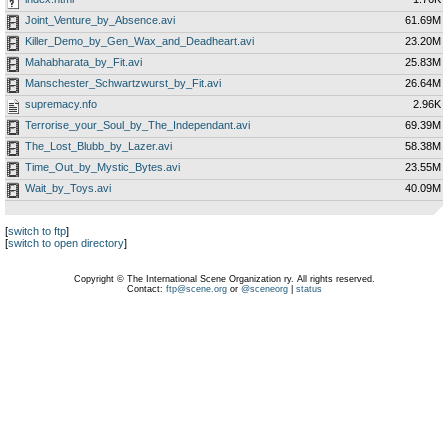
Joint_Venture_by_Absence.avi
61.69M
Killer_Demo_by_Gen_Wax_and_Deadheart.avi
23.20M
Mahabharata_by_Fit.avi
25.83M
Manschester_Schwartzwurst_by_Fit.avi
26.64M
supremacy.nfo
2.96K
Terrorise_your_Soul_by_The_Independant.avi
69.39M
The_Lost_Blubb_by_Lazer.avi
58.38M
Time_Out_by_Mystic_Bytes.avi
23.55M
Wait_by_Toys.avi
40.09M
[
switch to ftp
]
[
switch to open directory
]
Copyright © The International Scene Organization ry. All rights reserved.
Contact:
ftp@scene.org
or
@sceneorg
|
status