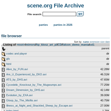
scene.org File Archive
File search:
parties
parties in 2026
file browser
Sort by:
name
extension
size
date
Listing of
<root>
­/­
mirrors
­/­
ftp_klosz_art_pl
­/­
CD
­/­
falcon_demo_mania
­/­
cd1
..
parent
codec and player
dir
gfx
dir
html
dir
Alive_by_FUN.avi
42.28M
Are_U_Experienced_by_EKO.avi
46.31M
ATS_by_DHS.avi
47.65M
Cycedelic_Knockout_by_The_Mugwumps.avi
77.25M
Dream_Dimension_by_DHS.avi
42.14M
Evolution_by_EXA.avi
39.00M
Gloop_by_The_Misfits.avi
40.75M
Illness_at_Night_and_Shackled_Sheep_by_Escape.avi
27.00M
index.html
1.76K