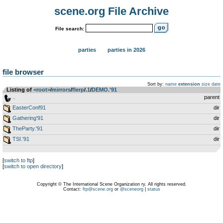
scene.org File Archive
File search:
parties
parties in 2026
file browser
Sort by:
name
extension
size
date
Listing of
<root>
­/­
mirrors
­/­
flerp
­/­
.1
­/­
DEMO.'91
..
parent
EasterConf91
dir
Gathering'91
dir
TheParty.'91
dir
TSI.'91
dir
[
switch to ftp
]
[
switch to open directory
]
Copyright © The International Scene Organization ry. All rights reserved.
Contact:
ftp@scene.org
or
@sceneorg
|
status