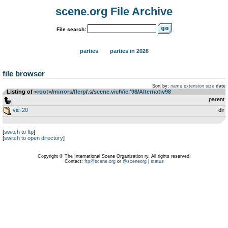
scene.org File Archive
File search:
parties
parties in 2026
file browser
Sort by:
name
extension
size
date
Listing of
<root>
­/­
mirrors
­/­
flerp
­/­
.s
­/­
scene.vic
­/­
Vic.'98
­/­
Alternativ98
..
parent
vic-20
dir
[
switch to ftp
]
[
switch to open directory
]
Copyright © The International Scene Organization ry. All rights reserved.
Contact:
ftp@scene.org
or
@sceneorg
|
status