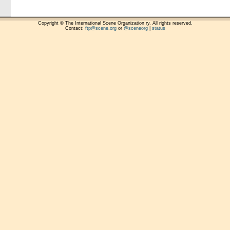
Copyright © The International Scene Organization ry. All rights reserved.
Contact:
ftp@scene.org
or
@sceneorg
|
status