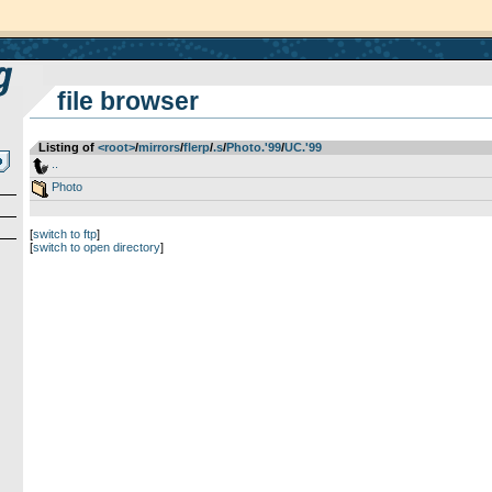
file browser
Listing of
<root>
­/­
mirrors
­/­
flerp
­/­
.s
­/­
Photo.'99
­/­
UC.'99
..
Photo
[
switch to ftp
]
[
switch to open directory
]