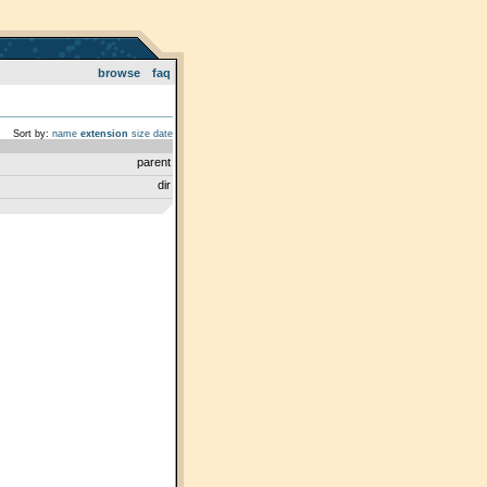
browse
faq
Sort by:
name
extension
size
date
parent
dir