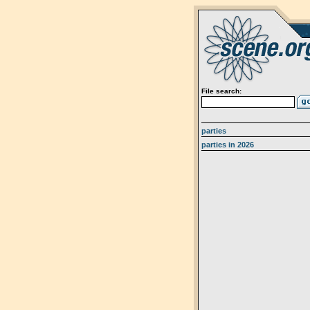
File search:
parties
parties in 2026