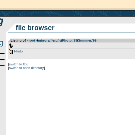
file browser
Listing of
<root>
­/­
mirrors
­/­
flerp
­/­
.s
­/­
Photo.'99
­/­
Summer.'99
..
Photo
[
switch to ftp
]
[
switch to open directory
]