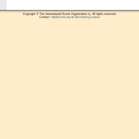
Copyright © The International Scene Organization ry. All rights reserved.
Contact:
ftp@scene.org
or
@sceneorg
|
status