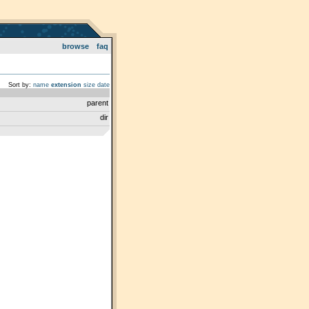
browse
faq
Sort by:
name
extension
size
date
parent
dir