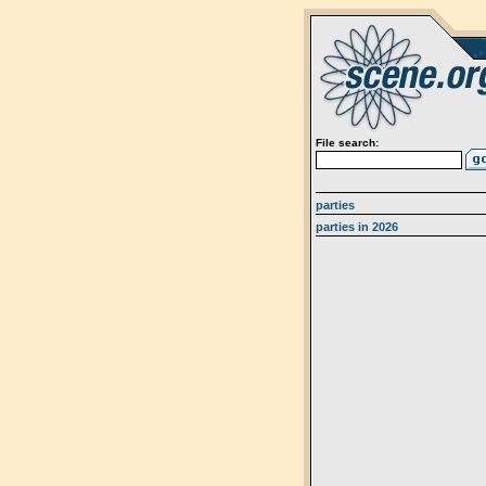
File search:
parties
parties in 2026