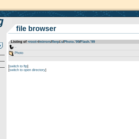
file browser
Listing of
<root>
­/­
mirrors
­/­
flerp
­/­
.s
­/­
Photo.'99
­/­
Flash.'99
..
Photo
[
switch to ftp
]
[
switch to open directory
]