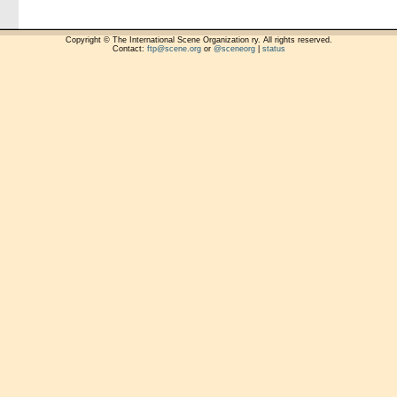
Copyright © The International Scene Organization ry. All rights reserved.
Contact:
ftp@scene.org
or
@sceneorg
|
status