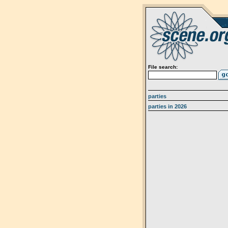
File search:
parties
parties in 2026