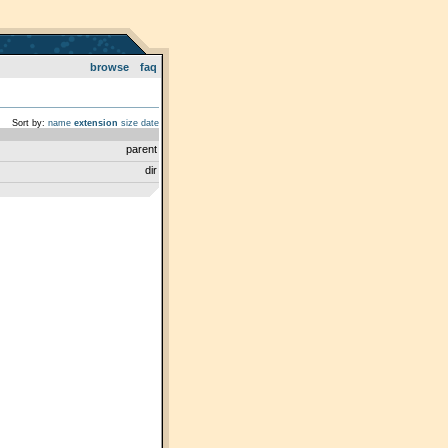
browse
faq
Sort by:
name
extension
size
date
parent
dir