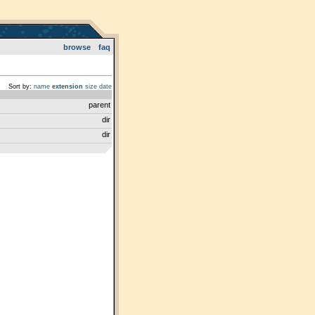
browse
faq
Sort by:
name
extension
size
date
parent
dir
dir