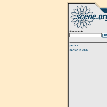
File search:
parties
parties in 2026