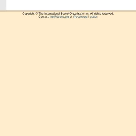
Copyright © The International Scene Organization ry. All rights reserved.
Contact:
ftp@scene.org
or
@sceneorg
|
status