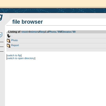
file browser
Listing of
<root>
­/­
mirrors
­/­
flerp
­/­
.s
­/­
Photo.'99
­/­
Elevator.'99
..
Photo
Report
[
switch to ftp
]
[
switch to open directory
]