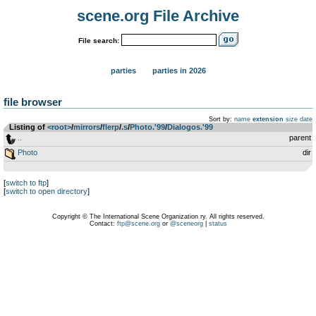
scene.org File Archive
File search:
parties
parties in 2026
file browser
Sort by:
name
extension
size
date
Listing of
<root>
­/­
mirrors
­/­
flerp
­/­
.s
­/­
Photo.'99
­/­
Dialogos.'99
..
parent
Photo
dir
[
switch to ftp
]
[
switch to open directory
]
Copyright © The International Scene Organization ry. All rights reserved.
Contact:
ftp@scene.org
or
@sceneorg
|
status