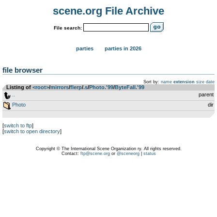
scene.org File Archive
File search:
parties
parties in 2026
file browser
Sort by:
name
extension
size
date
Listing of
<root>
­/­
mirrors
­/­
flerp
­/­
.s
­/­
Photo.'99
­/­
ByteFall.'99
..
parent
Photo
dir
[
switch to ftp
]
[
switch to open directory
]
Copyright © The International Scene Organization ry. All rights reserved.
Contact:
ftp@scene.org
or
@sceneorg
|
status