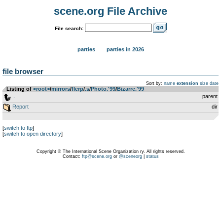
scene.org File Archive
File search:
parties
parties in 2026
file browser
Sort by:
name
extension
size
date
Listing of
<root>
­/­
mirrors
­/­
flerp
­/­
.s
­/­
Photo.'99
­/­
Bizarre.'99
..
parent
Report
dir
[
switch to ftp
]
[
switch to open directory
]
Copyright © The International Scene Organization ry. All rights reserved.
Contact:
ftp@scene.org
or
@sceneorg
|
status