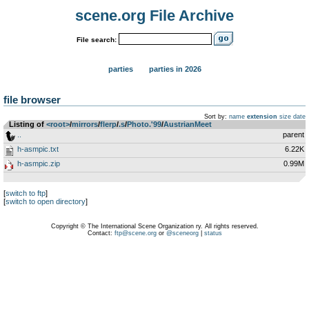
scene.org File Archive
File search:
parties
parties in 2026
file browser
Sort by:
name
extension
size
date
Listing of
<root>
­/­
mirrors
­/­
flerp
­/­
.s
­/­
Photo.'99
­/­
AustrianMeet
..
parent
h-asmpic.txt
6.22K
h-asmpic.zip
0.99M
[
switch to ftp
]
[
switch to open directory
]
Copyright © The International Scene Organization ry. All rights reserved.
Contact:
ftp@scene.org
or
@sceneorg
|
status