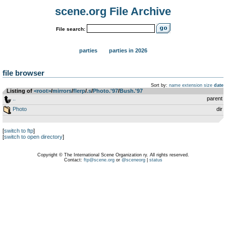
scene.org File Archive
File search:
parties
parties in 2026
file browser
Sort by:
name
extension
size
date
Listing of
<root>
­/­
mirrors
­/­
flerp
­/­
.s
­/­
Photo.'97
­/­
Bush.'97
..
parent
Photo
dir
[
switch to ftp
]
[
switch to open directory
]
Copyright © The International Scene Organization ry. All rights reserved.
Contact:
ftp@scene.org
or
@sceneorg
|
status