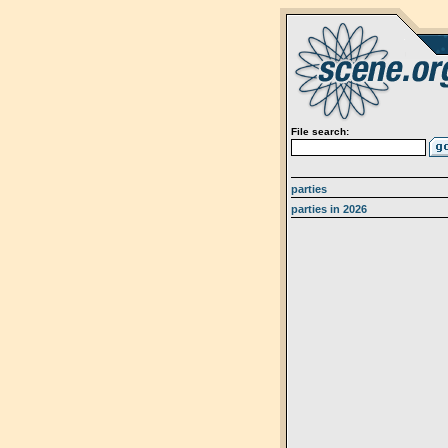
File search:
parties
parties in 2026