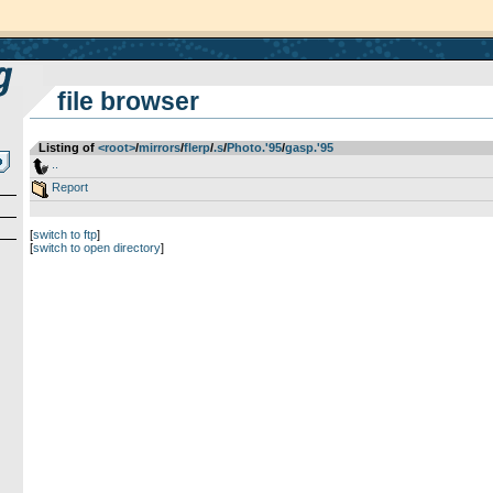
file browser
Listing of
<root>
­/­
mirrors
­/­
flerp
­/­
.s
­/­
Photo.'95
­/­
gasp.'95
..
Report
[
switch to ftp
]
[
switch to open directory
]