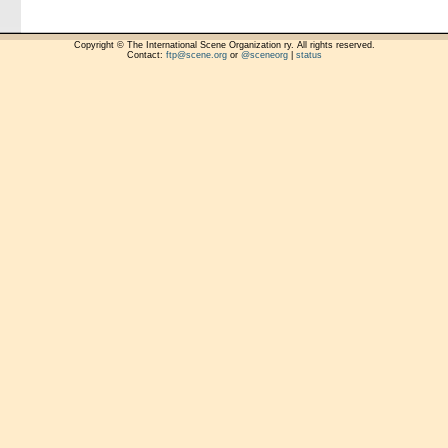
Copyright © The International Scene Organization ry. All rights reserved.
Contact:
ftp@scene.org
or
@sceneorg
|
status