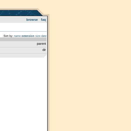
browse
faq
Sort by:
name
extension
size
date
parent
dir