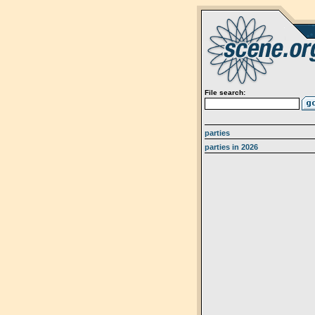
File search:
parties
parties in 2026