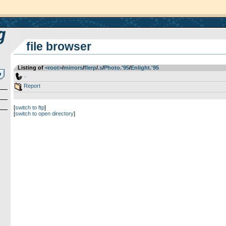
file browser
Listing of
<root>
­/­
mirrors
­/­
flerp
­/­
.s
­/­
Photo.'95
­/­
Enlight.'95
..
Report
[
switch to ftp
]
[
switch to open directory
]