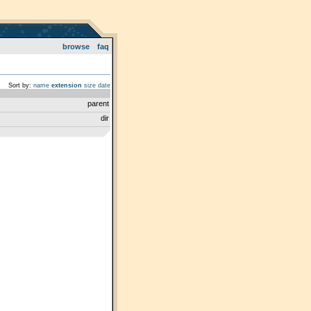
browse
faq
Sort by:
name
extension
size
date
parent
dir