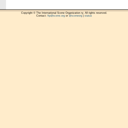
Copyright © The International Scene Organization ry. All rights reserved.
Contact:
ftp@scene.org
or
@sceneorg
|
status