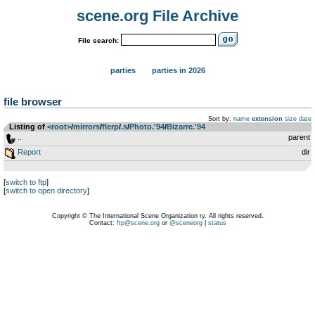
scene.org File Archive
File search:
parties
parties in 2026
file browser
Sort by:
name
extension
size
date
Listing of
<root>
­/­
mirrors
­/­
flerp
­/­
.s
­/­
Photo.'94
­/­
Bizarre.'94
..
parent
Report
dir
[
switch to ftp
]
[
switch to open directory
]
Copyright © The International Scene Organization ry. All rights reserved.
Contact:
ftp@scene.org
or
@sceneorg
|
status