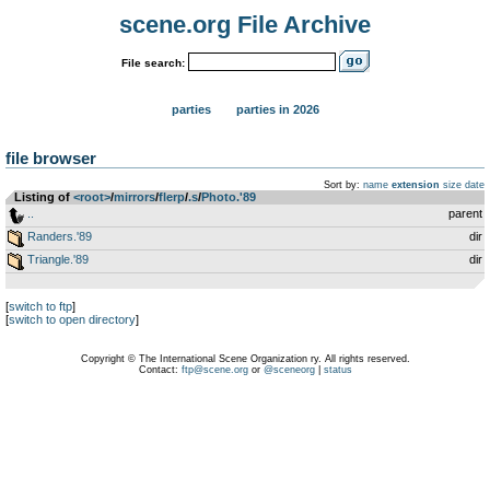
scene.org File Archive
File search:
parties
parties in 2026
file browser
Sort by:
name
extension
size
date
Listing of
<root>
­/­
mirrors
­/­
flerp
­/­
.s
­/­
Photo.'89
..
parent
Randers.'89
dir
Triangle.'89
dir
[
switch to ftp
]
[
switch to open directory
]
Copyright © The International Scene Organization ry. All rights reserved.
Contact:
ftp@scene.org
or
@sceneorg
|
status