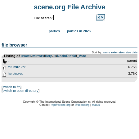
scene.org File Archive
File search:
parties
parties in 2026
file browser
Sort by:
name
extension
size
date
Listing of
<root>
­/­
mirrors
­/­
flerp
­/­
.s
­/­
NotInDir.'98
­/­
_Vote
..
parent
fatum#2.vot
6.75K
heroin.vot
3.76K
[
switch to ftp
]
[
switch to open directory
]
Copyright © The International Scene Organization ry. All rights reserved.
Contact:
ftp@scene.org
or
@sceneorg
|
status