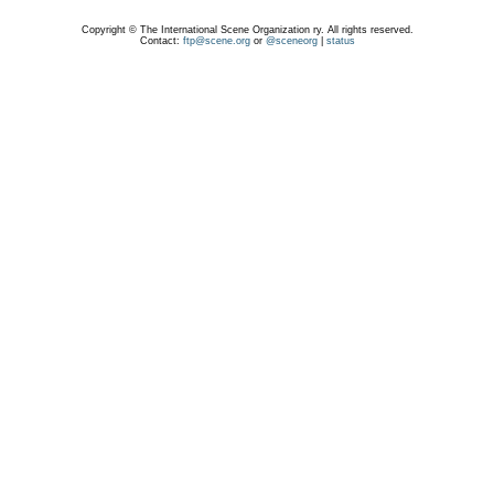
Copyright © The International Scene Organization ry. All rights reserved.
Contact:
ftp@scene.org
or
@sceneorg
|
status