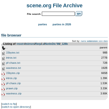
scene.org File Archive
File search:
parties
parties in 2026
file browser
Sort by:
name
extension
size
date
Listing of
<root>
­/­
mirrors
­/­
flerp
­/­
.s
­/­
NotInDir.'98
­/­
_128b
..
parent
15bytes.txt
98B
intros.txt
277B
pf-chaos.txt
72B
waviness.txt
192B
15bytes.zip
665B
intros.zip
1.39K
pf-chaos.zip
1.53K
prawn.zip
3.33K
waviness.zip
3.90K
[
switch to ftp
]
[
switch to open directory
]